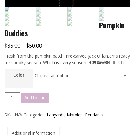
Pumpkin
Buddies
$
35.00
–
$
50.00
Fresh from the pumpkin patch! Pre-carved jack O’ lanterns ready
for spooky season. Which is every season. 🕸️🎃👻💀👽🧛🏻‍♀️🦹🏼‍♂️
Color
Pumpkin
Add to cart
Buddies
quantity
SKU:
N/A
Categories:
Lanyards
,
Marbles
,
Pendants
Additional information