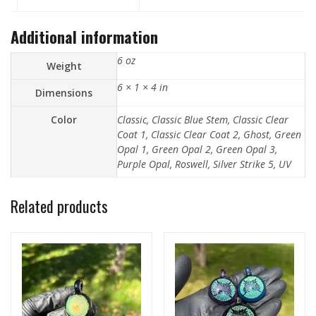
Additional information
6 oz
Weight
6 × 1 × 4 in
Dimensions
Color
Classic, Classic Blue Stem, Classic Clear
Coat 1, Classic Clear Coat 2, Ghost, Green
Opal 1, Green Opal 2, Green Opal 3,
Purple Opal, Roswell, Silver Strike 5, UV
Related products