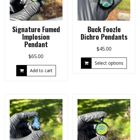
Signature Fumed
Buck Foozle
Implosion
Dichro Pendants
Pendant
$
45.00
$
65.00
Select options
Add to cart