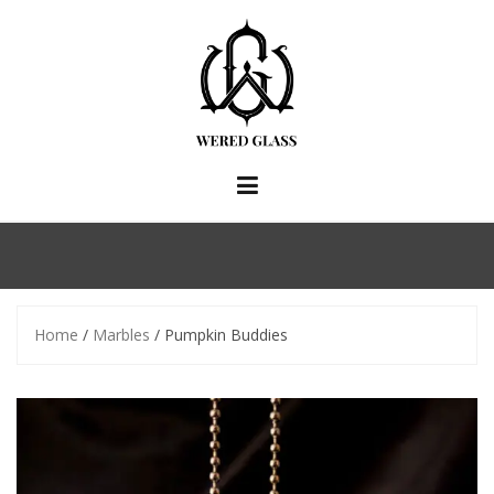
Skip
to
content
Home
/
Marbles
/ Pumpkin Buddies