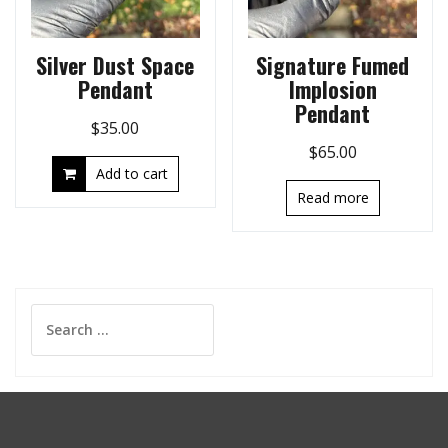
Silver Dust Space
Signature Fumed
Pendant
Implosion
Pendant
$
35.00
$
65.00
Add to cart
Read more
Search
for: