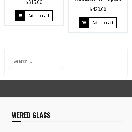
$
815.00
$
420.00
Add to cart
Add to cart
Search
for:
WERED GLASS