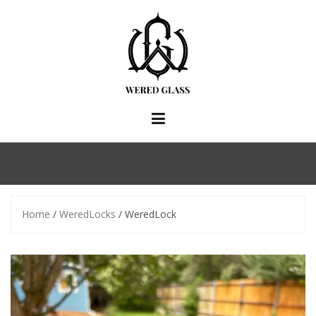
Skip
to
content
Home
/
WeredLocks
/ WeredLock