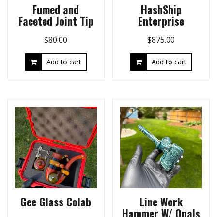
Fumed and
HashShip
Faceted Joint Tip
Enterprise
$
80.00
$
875.00
Add to cart
Add to cart
Gee Glass Colab
Line Work
Hammer W/ Opals