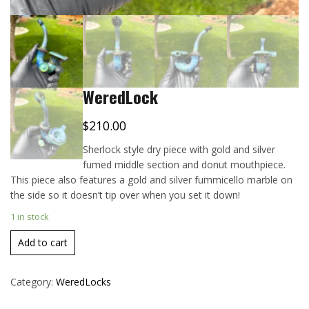
WeredLock
$
210.00
Sherlock style dry piece with gold and silver
fumed middle section and donut mouthpiece.
This piece also features a gold and silver fummicello marble on
the side so it doesn’t tip over when you set it down!
1 in stock
Add to cart
Category:
WeredLocks