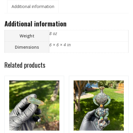
Additional information
Additional information
8 oz
Weight
6 × 6 × 4 in
Dimensions
Related products